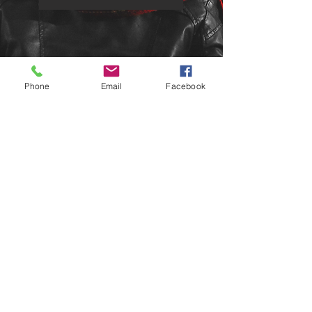
Phone
Email
Facebook
email:
sales@houseofspey.co.uk
telephone:
0785 095 3436
HOUSE OF SPEY
100% LAMBSWOOL
SCOTLAND