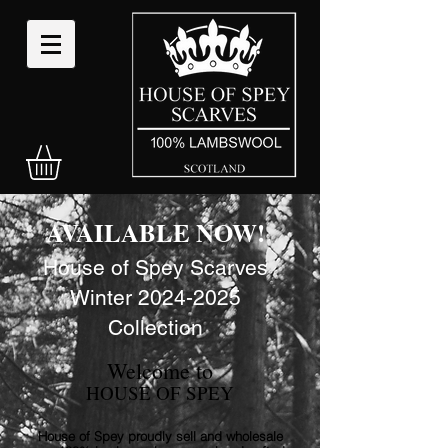
AVAILABLE NOW!
House of Spey Scarves
Winter
2024-
2025
Collection
Welcome to
HOUSE OF SPEY
House of Spey proudly sell and wholesale