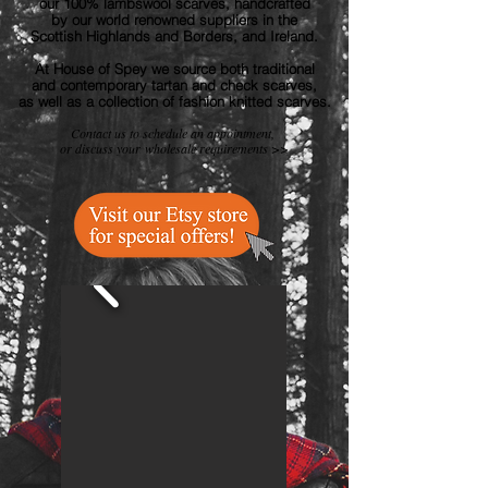
our 100% lambswool scarves, handcrafted
by our world renowned suppliers
in the
Scottish Highlands and Borders, and Ireland.
At House of Spey we source both traditional
and contemporary tartan and check scarves,
as well as a collection of fashion knitted scarves.
Contact us to
schedule an appointment,
or discuss
your
wholesale requirements >>